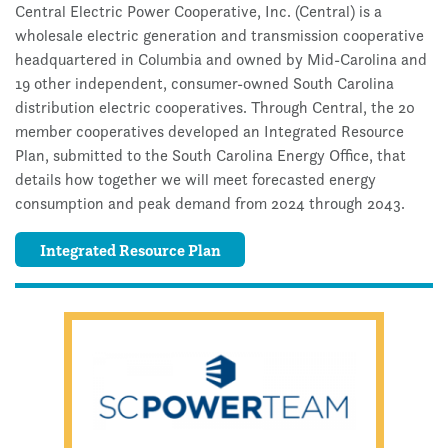
Central Electric Power Cooperative, Inc. (Central) is a
wholesale electric generation and transmission cooperative
headquartered in Columbia and owned by Mid-Carolina and
19 other independent, consumer-owned South Carolina
distribution electric cooperatives. Through Central, the 20
member cooperatives developed an Integrated Resource
Plan, submitted to the South Carolina Energy Office, that
details how together we will meet forecasted energy
consumption and peak demand from 2024 through 2043.
Integrated Resource Plan