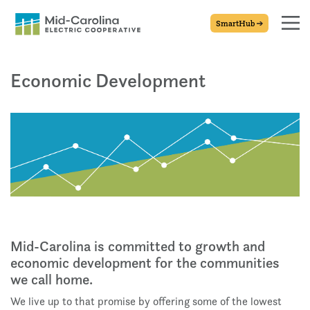
SmartHub
Economic Development
Mid-Carolina is committed to growth and
economic development for the communities
we call home.
We live up to that promise by offering some of the lowest