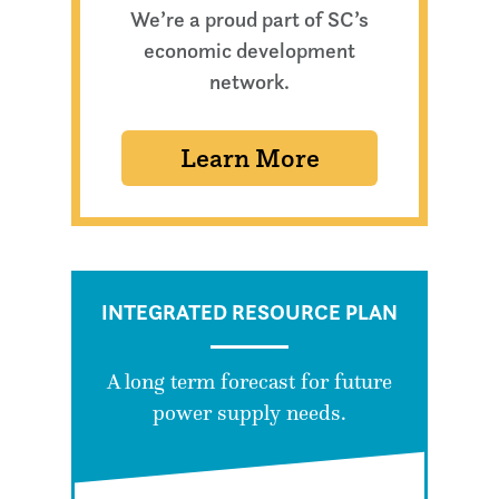
We’re a proud part of SC’s
economic development
network.
Learn More
INTEGRATED RESOURCE PLAN
A long term forecast for future
power supply needs.