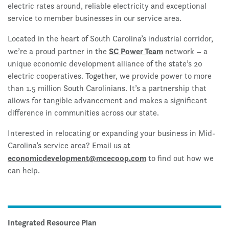
electric rates around, reliable electricity and exceptional
service to member businesses in our service area.
Located in the heart of South Carolina’s industrial corridor,
SC Power Team
we’re a proud partner in the
network – a
unique economic development alliance of the state’s 20
electric cooperatives. Together, we provide power to more
than 1.5 million South Carolinians. It’s a partnership that
allows for tangible advancement and makes a significant
difference in communities across our state.
Interested in relocating or expanding your business in Mid-
Carolina’s service area? Email us at
economicdevelopment@mcecoop.com
to find out how we
can help.
Integrated Resource Plan