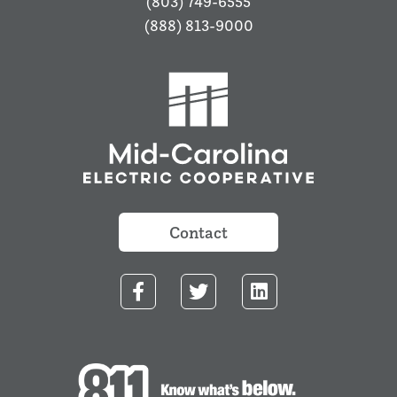
(803) 749-6555
(888) 813-9000
Contact