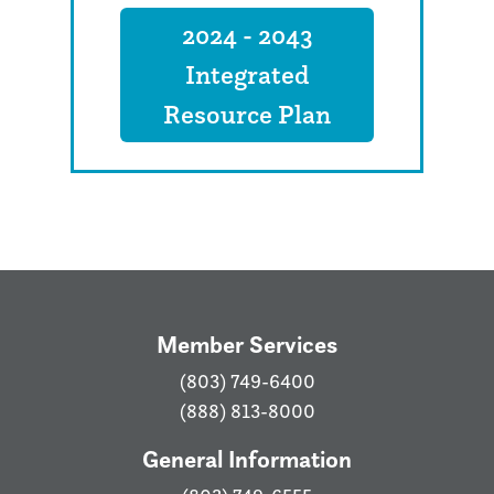
2024 - 2043
Integrated
Resource Plan
Member Services
(803) 749-6400
(888) 813-8000
General Information