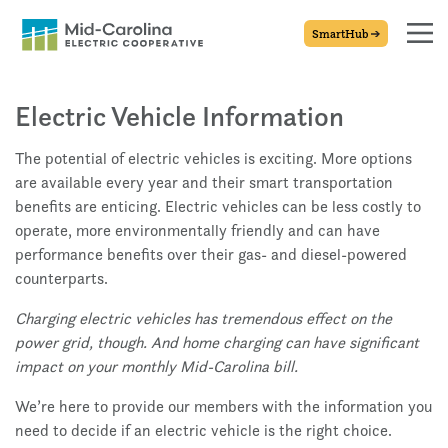
SmartHub
Electric Vehicle Information
The potential of electric vehicles is exciting. More options
are available every year and their smart transportation
benefits are enticing. Electric vehicles can be less costly to
operate, more environmentally friendly and can have
performance benefits over their gas- and diesel-powered
counterparts.
Charging electric vehicles has tremendous effect on the
power grid, though. And home charging can have significant
impact on your monthly Mid-Carolina bill.
We’re here to provide our members with the information you
need to decide if an electric vehicle is the right choice.