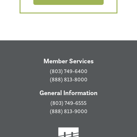
Member Services
(803) 749-6400
(888) 813-8000
General Information
(803) 749-6555
(888) 813-9000