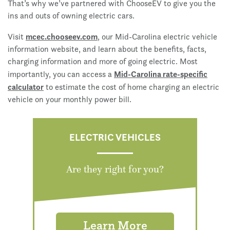
That’s why we’ve partnered with ChooseEV to give you the
ins and outs of owning electric cars.
mcec.chooseev.com
Visit
, our Mid-Carolina electric vehicle
information website, and learn about the benefits, facts,
charging information and more of going electric. Most
Mid-Carolina rate-specific
importantly, you can access a
calculator
to estimate the cost of home charging an electric
vehicle on your monthly power bill.
ELECTRIC VEHICLES
Are they right for you?
Learn More