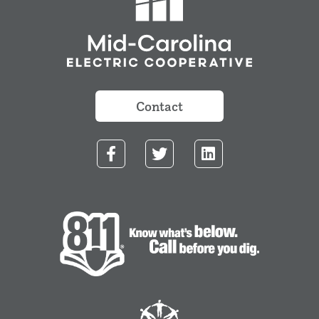
Contact