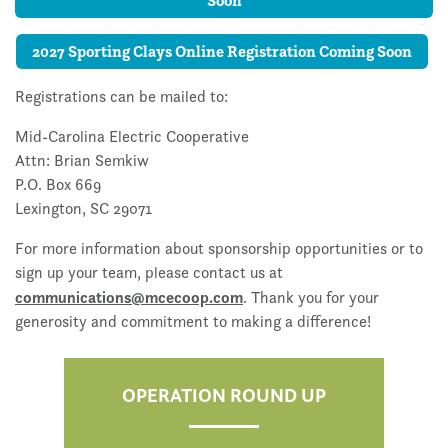
Soon
2027 Sporting Clays Online Registration Coming Soon
Registrations can be mailed to:
Mid-Carolina Electric Cooperative
Attn:
Brian Semkiw
P.O. Box 669
Lexington, SC 29071
For more information about sponsorship opportunities or to
sign up your team, please contact us at
communications@mcecoop.com
. Thank you for your
generosity and commitment to making a difference!
OPERATION ROUND UP