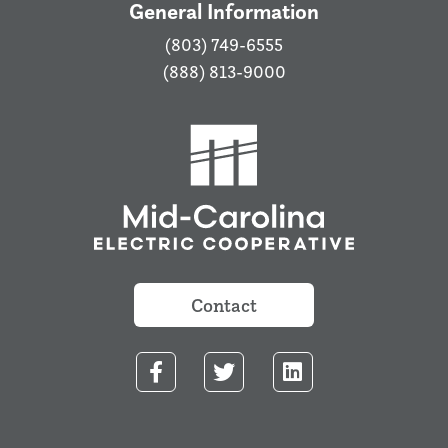
General Information
(803) 749-6555
(888) 813-9000
Contact