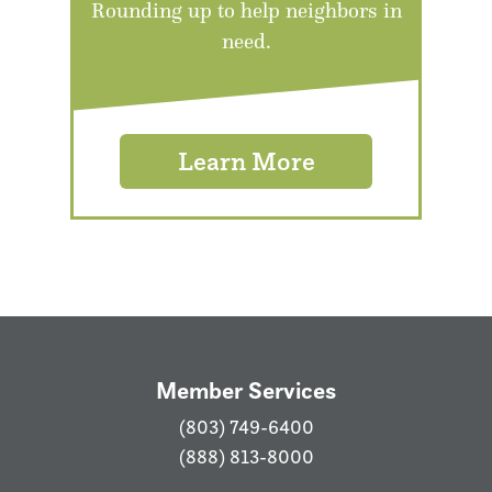
Rounding up to help neighbors in
need.
Learn More
Member Services
(803) 749-6400
(888) 813-8000