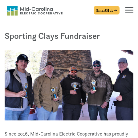
SmartHub
Sporting Clays Fundraiser
Since 2016, Mid-Carolina Electric Cooperative has proudly