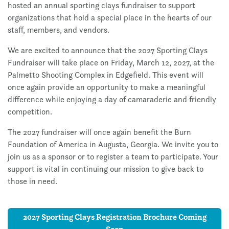
hosted an annual sporting clays fundraiser to support
organizations that hold a special place in the hearts of our
staff, members, and vendors.
We are excited to announce that the 2027 Sporting Clays
Fundraiser will take place on Friday, March 12, 2027, at the
Palmetto Shooting Complex in Edgefield. This event will
once again provide an opportunity to make a meaningful
difference while enjoying a day of camaraderie and friendly
competition.
The 2027 fundraiser will once again benefit the Burn
Foundation of America in Augusta, Georgia. We invite you to
join us as a sponsor or to register a team to participate. Your
support is vital in continuing our mission to give back to
those in need.
2027 Sporting Clays Registration Brochure Coming