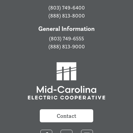
(803) 749-6400
(888) 813-8000
General Information
(803) 749-6555
(888) 813-9000
Contact