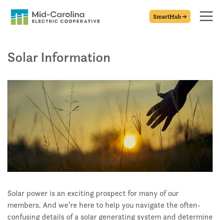
SmartHub
Solar Information
Solar power is an exciting prospect for many of our
members. And we’re here to help you navigate the often-
confusing details of a solar generating system and determine