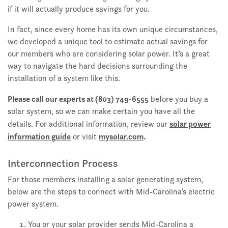
if it will actually produce savings for you.
In fact, since every home has its own unique circumstances,
we developed a unique tool to estimate actual savings for
our members who are considering solar power. It’s a great
way to navigate the hard decisions surrounding the
installation of a system like this.
Please call our experts at (803) 749-6555
before you buy a
solar system, so we can make certain you have all the
solar power
details. For additional information, review our
information guide
mysolar.com
.
or visit
Interconnection Process
For those members installing a solar generating system,
below are the steps to connect with Mid-Carolina’s electric
power system.
You or your solar provider sends Mid-Carolina a