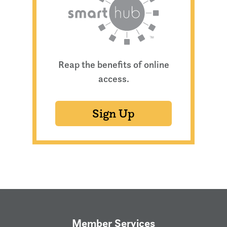
Reap the benefits of online
access.
Sign Up
Member Services