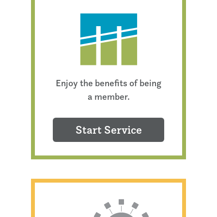
Enjoy the benefits of being
a member.
Start Service