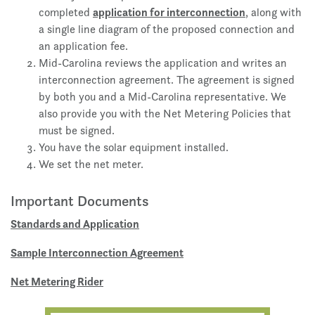
application for interconnection
completed
, along with
a single line diagram of the proposed connection and
an application fee.
Mid-Carolina reviews the application and writes an
interconnection agreement. The agreement is signed
by both you and a Mid-Carolina representative. We
also provide you with the Net Metering Policies that
must be signed.
You have the solar equipment installed.
We set the net meter.
Important Documents
Standards and Application
Sample Interconnection Agreement
Net Metering Rider