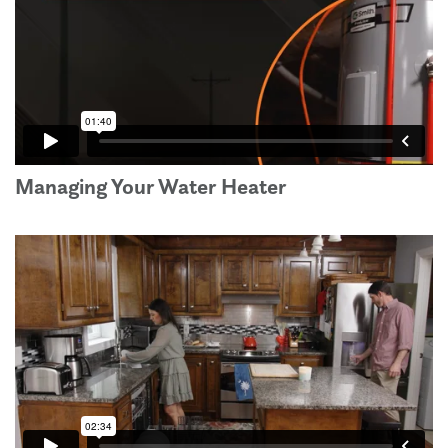
Managing Your Water Heater