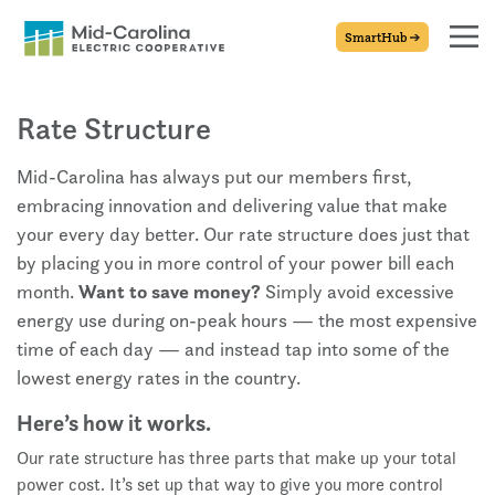
SmartHub
Rate Structure
Mid-Carolina has always put our members first,
embracing innovation and delivering value that make
your every day better. Our rate structure does just that
by placing you in more control of your power bill each
month.
Want to save money?
Simply avoid excessive
energy use during on-peak hours — the most expensive
time of each day — and instead tap into some of the
lowest energy rates in the country.
Here’s how it works.
Our rate structure has three parts that make up your total
power cost. It’s set up that way to give you more control