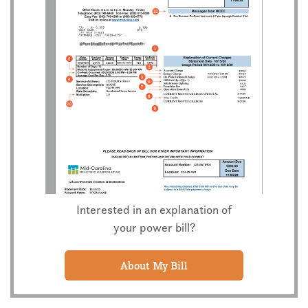
Interested in an explanation of
your power bill?
About My Bill