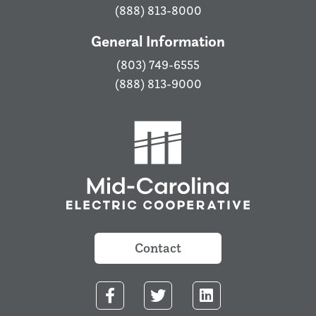
(888) 813-8000
General Information
(803) 749-6555
(888) 813-9000
Contact