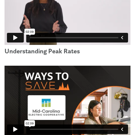
Understanding Peak Rates