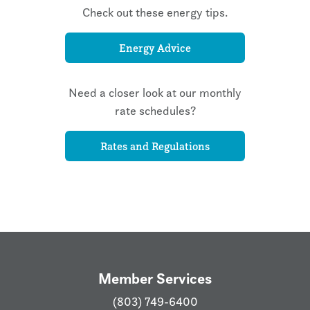
Check out these energy tips.
Energy Advice
Need a closer look at our monthly
rate schedules?
Rates and Regulations
Member Services
(803) 749-6400