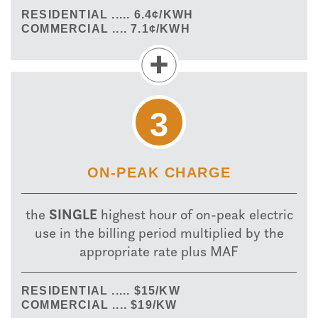
RESIDENTIAL ..... 6.4¢/KWH
COMMERCIAL .... 7.1¢/KWH
3
ON-PEAK CHARGE
SINGLE
the
highest hour of on-peak electric
use in the billing period multiplied by the
appropriate rate plus MAF
RESIDENTIAL ..... $15/KW
COMMERCIAL .... $19/KW