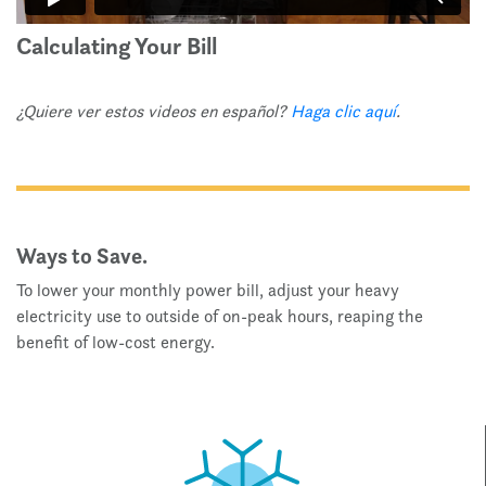
Calculating Your Bill
¿Quiere ver estos videos en español?
Haga clic aquí
.
Ways to Save.
To lower your monthly power bill, adjust your heavy
electricity use to outside of on-peak hours, reaping the
benefit of low-cost energy.