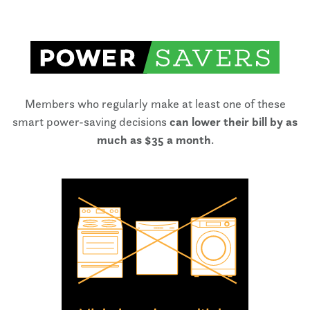
Members who regularly make at least one of these
smart power-saving decisions
can lower their bill by as
much as $35 a month
.