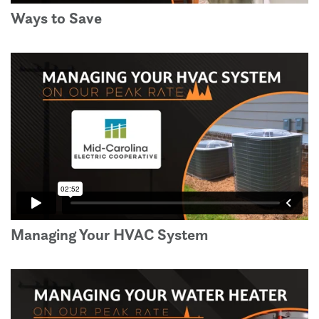
Ways to Save
Managing Your HVAC System