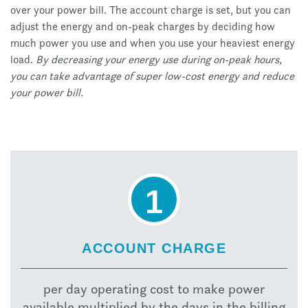
over your power bill. The account charge is set, but you can
adjust the energy and on-peak charges by deciding how
much power you use and when you use your heaviest energy
load.
By decreasing your energy use during on-peak hours,
you can take advantage of super low-cost energy and reduce
your power bill.
1
ACCOUNT CHARGE
per day operating cost to make power
available multiplied by the days in the billing