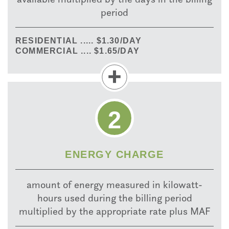
period
RESIDENTIAL ..... $1.30/DAY
COMMERCIAL .... $1.65/DAY
2
ENERGY CHARGE
amount of energy measured in kilowatt-
hours used during the billing period
multiplied by the appropriate rate plus MAF