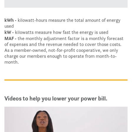
kWh -
kilowatt-hours measure the total amount of energy
used
kW -
kilowatts measure how fast the energy is used
MAF -
the monthly adjustment factor is a monthly forecast
of expenses and the revenue needed to cover those costs.
As a member-owned, not-for-profit cooperative, we only
charge our members enough to operate from month-to-
month.
Videos to help you lower your power bill.