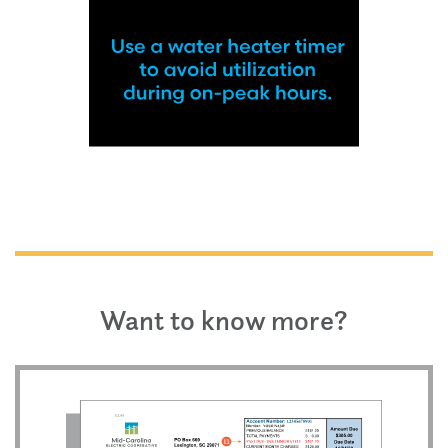
Want to know more?