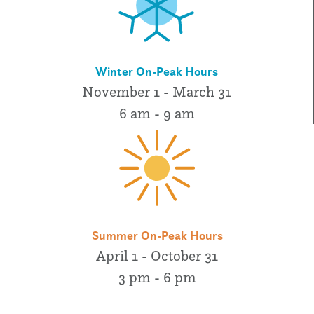
Winter On-Peak Hours
November 1 - March 31
6 am - 9 am
Summer On-Peak Hours
April 1 - October 31
3 pm - 6 pm